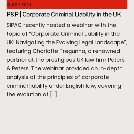
12 JUNE 2024
P&P | Corporate Criminal Liability in the UK
SIPAC recently hosted a webinar with the
topic of “Corporate Criminal Liability in the
UK: Navigating the Evolving Legal Landscape”,
featuring Charlotte Tregunna, a renowned
partner at the prestigious UK law firm Peters
& Peters. The webinar provided an in-depth
analysis of the principles of corporate
criminal liability under English law, covering
the evolution of […]