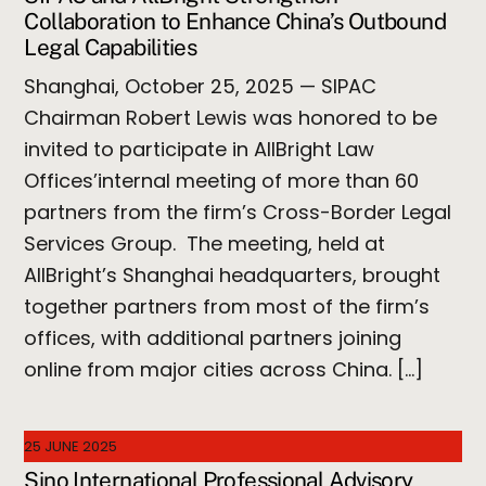
Collaboration to Enhance China’s Outbound
Legal Capabilities
Shanghai, October 25, 2025 — SIPAC
Chairman Robert Lewis was honored to be
invited to participate in AllBright Law
Offices’internal meeting of more than 60
partners from the firm’s Cross-Border Legal
Services Group. The meeting, held at
AllBright’s Shanghai headquarters, brought
together partners from most of the firm’s
offices, with additional partners joining
online from major cities across China. […]
25 JUNE 2025
Sino International Professional Advisory