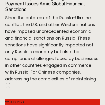
Payment Issues Amid Global Financial
Sanctions
Since the outbreak of the Russia-Ukraine
conflict, the U.S. and other Western nations
have imposed unprecedented economic
and financial sanctions on Russia. These
sanctions have significantly impacted not
only Russia’s economy but also the
compliance challenges faced by businesses
in other countries engaged in commerce
with Russia. For Chinese companies,
addressing the complexities of maintaining
[…]
22 JULY 2024