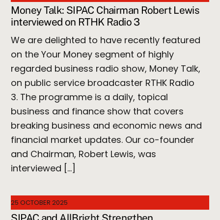
Money Talk: SIPAC Chairman Robert Lewis
interviewed on RTHK Radio 3
We are delighted to have recently featured
on the Your Money segment of highly
regarded business radio show, Money Talk,
on public service broadcaster RTHK Radio
3. The programme is a daily, topical
business and finance show that covers
breaking business and economic news and
financial market updates. Our co-founder
and Chairman, Robert Lewis, was
interviewed […]
25 OCTOBER 2025
SIPAC and AllBright Strengthen