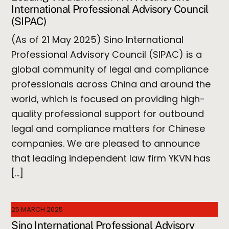
International Professional Advisory Council
(SIPAC)
(As of 21 May 2025) Sino International
Professional Advisory Council (SIPAC) is a
global community of legal and compliance
professionals across China and around the
world, which is focused on providing high-
quality professional support for outbound
legal and compliance matters for Chinese
companies. We are pleased to announce
that leading independent law firm YKVN has
[…]
25 MARCH 2025
Sino International Professional Advisory