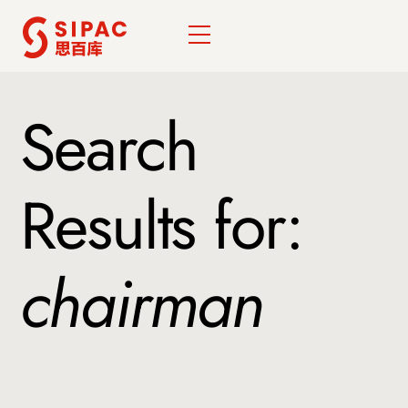
Skip
Menu
to
content
Search
Results for:
chairman