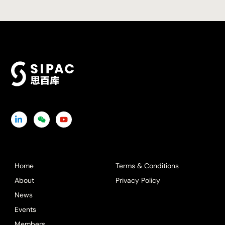
Icon
Icon
Icon
label
label
label
Home
Terms & Conditions
About
Privacy Policy
News
Events
Members