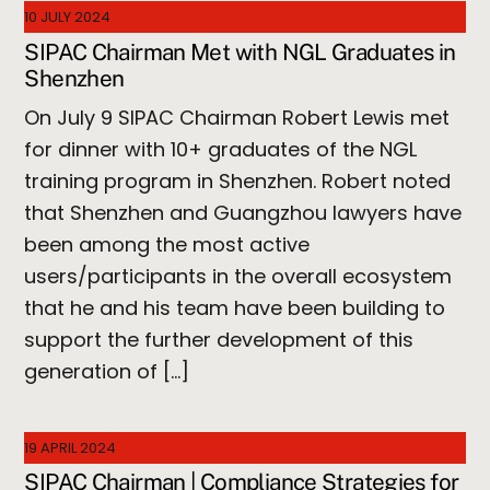
10 JULY 2024
SIPAC Chairman Met with NGL Graduates in
Shenzhen
On July 9 SIPAC Chairman Robert Lewis met
for dinner with 10+ graduates of the NGL
training program in Shenzhen. Robert noted
that Shenzhen and Guangzhou lawyers have
been among the most active
users/participants in the overall ecosystem
that he and his team have been building to
support the further development of this
generation of […]
19 APRIL 2024
SIPAC Chairman | Compliance Strategies for