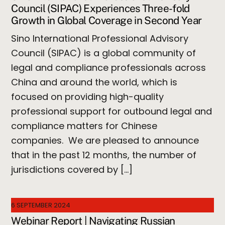
Council (SIPAC) Experiences Three-fold
Growth in Global Coverage in Second Year
Sino International Professional Advisory
Council (SIPAC) is a global community of
legal and compliance professionals across
China and around the world, which is
focused on providing high-quality
professional support for outbound legal and
compliance matters for Chinese
companies. We are pleased to announce
that in the past 12 months, the number of
jurisdictions covered by […]
6 SEPTEMBER 2024
Webinar Report | Navigating Russian