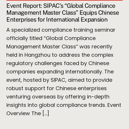
Event Report: SIPAC’s “Global Compliance
Management Master Class” Equips Chinese
Enterprises for International Expansion
A specialized compliance training seminar
officially titled “Global Compliance
Management Master Class” was recently
held in Hangzhou to address the complex
regulatory challenges faced by Chinese
companies expanding internationally. The
event, hosted by SIPAC, aimed to provide
robust support for Chinese enterprises
venturing overseas by offering in-depth
insights into global compliance trends. Event
Overview The […]