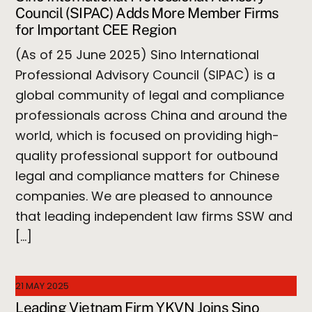
Council (SIPAC) Adds More Member Firms
for Important CEE Region
(As of 25 June 2025) Sino International
Professional Advisory Council (SIPAC) is a
global community of legal and compliance
professionals across China and around the
world, which is focused on providing high-
quality professional support for outbound
legal and compliance matters for Chinese
companies. We are pleased to announce
that leading independent law firms SSW and
[…]
21 MAY 2025
Leading Vietnam Firm YKVN Joins Sino