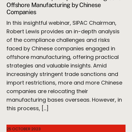
Offshore Manufacturing by Chinese
Companies
In this insightful webinar, SIPAC Chairman,
Robert Lewis provides an in-depth analysis
of the compliance challenges and risks
faced by Chinese companies engaged in
offshore manufacturing, offering practical
strategies and valuable insights. Amid
increasingly stringent trade sanctions and
import restrictions, more and more Chinese
companies are relocating their
manufacturing bases overseas. However, in
this process, […]
25 OCTOBER 2023