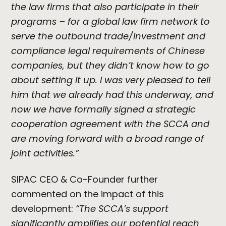
the law firms that also participate in their
programs – for a global law firm network to
serve the outbound trade/investment and
compliance legal requirements of Chinese
companies, but they didn’t know how to go
about setting it up. I was very pleased to tell
him that we already had this underway, and
now we have formally signed a strategic
cooperation agreement with the SCCA and
are moving forward with a broad range of
joint activities.”
SIPAC CEO & Co-Founder further
commented on the impact of this
development:
“The SCCA’s support
significantly amplifies our potential reach