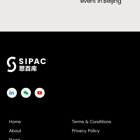
event in Beijing
Icon
Icon
Icon
label
label
label
Home
Terms & Conditions
About
Privacy Policy
News