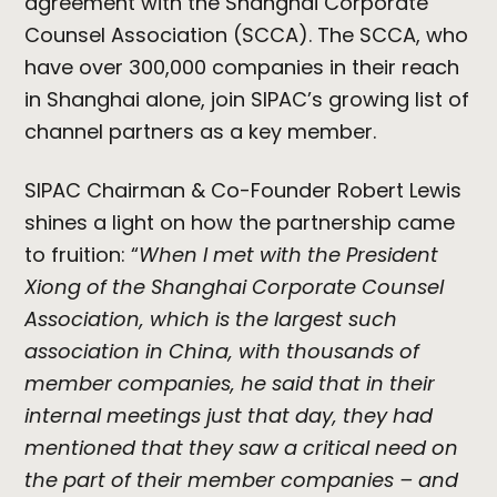
agreement with the Shanghai Corporate
Counsel Association (SCCA). The SCCA, who
have over 300,000 companies in their reach
in Shanghai alone, join SIPAC’s growing list of
channel partners as a key member.
SIPAC Chairman & Co-Founder Robert Lewis
shines a light on how the partnership came
to fruition: “
When I met with the President
Xiong of the Shanghai Corporate Counsel
Association, which is the largest such
association in China, with thousands of
member companies, he said that in their
internal meetings just that day, they had
mentioned that they saw a critical need on
the part of their member companies – and