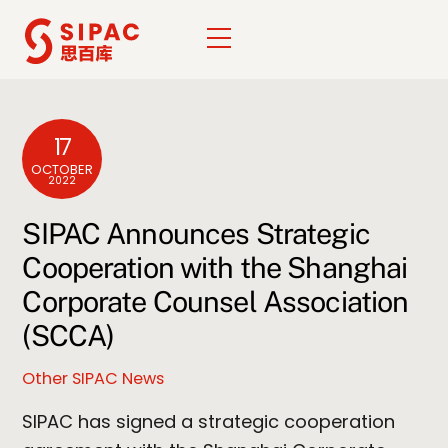
Skip
Menu
to
content
17
OCTOBER
2022
SIPAC Announces Strategic
Cooperation with the Shanghai
Corporate Counsel Association
(SCCA)
Other SIPAC News
SIPAC has signed a strategic cooperation