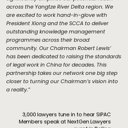
across the Yangtze River Delta region. We
are excited to work hand-in-glove with
President Xiong and the SCCA to deliver
outstanding knowledge management
programmes across their broad
community. Our Chairman Robert Lewis’
has been dedicated to raising the standards
of legal work in China for decades. This
partnership takes our network one big step
closer to turning our Chairman’s vision into
a reality.”
3,000 lawyers tune in to hear SIPAC
Members speak at NextGen Lawyers