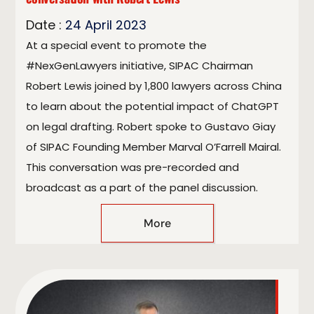
Date :
24
April
2023
At a special event to promote the
#NexGenLawyers initiative, SIPAC Chairman
Robert Lewis joined by 1,800 lawyers across China
to learn about the potential impact of ChatGPT
on legal drafting. Robert spoke to Gustavo Giay
of SIPAC Founding Member Marval O’Farrell Mairal.
This conversation was pre-recorded and
broadcast as a part of the panel discussion.
More