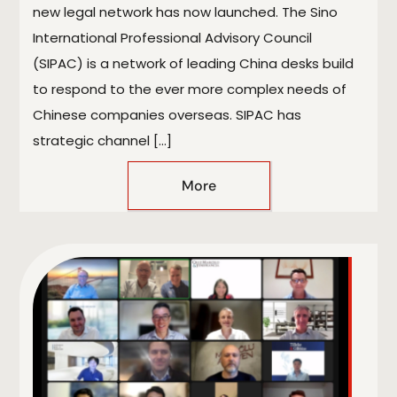
new legal network has now launched. The Sino
International Professional Advisory Council
(SIPAC) is a network of leading China desks build
to respond to the ever more complex needs of
Chinese companies overseas. SIPAC has
strategic channel […]
More