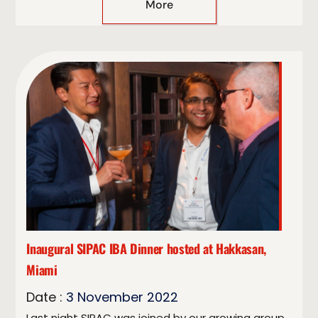
More
Inaugural SIPAC IBA Dinner hosted at Hakkasan,
Miami
Date :
3
November
2022
Last night SIPAC was joined by our growing group