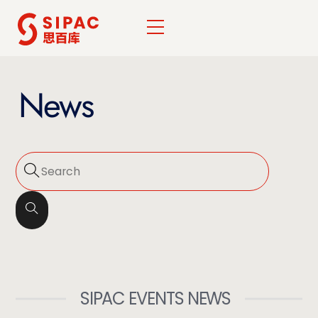
Skip
Menu
to
content
News
SIPAC EVENTS NEWS