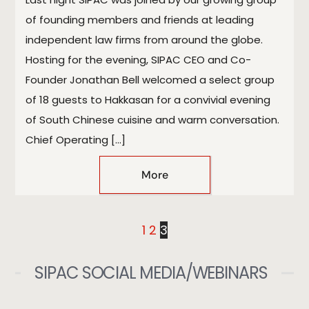
of founding members and friends at leading
independent law firms from around the globe.
Hosting for the evening, SIPAC CEO and Co-
Founder Jonathan Bell welcomed a select group
of 18 guests to Hakkasan for a convivial evening
of South Chinese cuisine and warm conversation.
Chief Operating […]
More
1
2
3
SIPAC SOCIAL MEDIA/WEBINARS