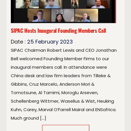
SIPAC Hosts Inaugural Founding Members Call
Date :
25
February
2023
SIPAC Chairman Robert Lewis and CEO Jonathan
Bell welcomed Founding Member Firms to our
inaugural members call. In attendance were
China desk and law firm leaders from Tilleke &
Gibbins, Cruz Marcelo, Anderson Mori &
Tomotsune, Al Tamimi, Moroglu Arseven,
Schellenberg Wittmer, Waselius & Wist, Heuking
Kuhn, Carey, Marval O’Farrell Mairal and ENSafrica.
Much ground […]