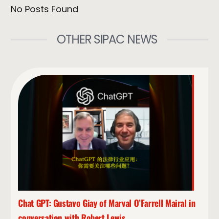
No Posts Found
OTHER SIPAC NEWS
Chat GPT: Gustavo Giay of Marval O’Farrell Mairal in
conversation with Robert Lewis