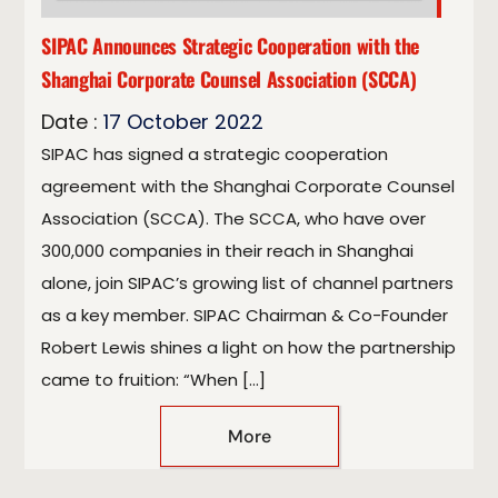
SIPAC Announces Strategic Cooperation with the
Shanghai Corporate Counsel Association (SCCA)
Date :
17
October
2022
SIPAC has signed a strategic cooperation
agreement with the Shanghai Corporate Counsel
Association (SCCA). The SCCA, who have over
300,000 companies in their reach in Shanghai
alone, join SIPAC’s growing list of channel partners
as a key member. SIPAC Chairman & Co-Founder
Robert Lewis shines a light on how the partnership
came to fruition: “When […]
More