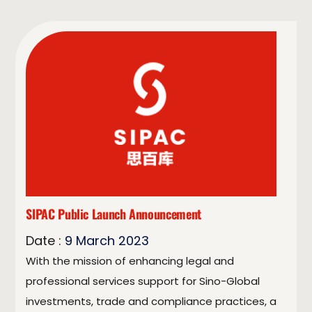
SIPAC Public Launch Announcement
Date :
9
March
2023
With the mission of enhancing legal and
professional services support for Sino-Global
investments, trade and compliance practices, a