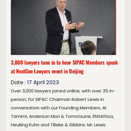
3,000 lawyers tune in to hear SIPAC Members speak
at NextGen Lawyers event in Beijing
Date :
17
April
2023
Over 3,000 lawyers joined online, with over 35 in-
person, for SIPAC Chairman Robert Lewis in
conversation with our Founding Members, Al
Tamimi, Anderson Mori & Tomotsune, ENSAfrica,
Heuking Kuhn and Tilleke & Gibbins. Mr. Lewis