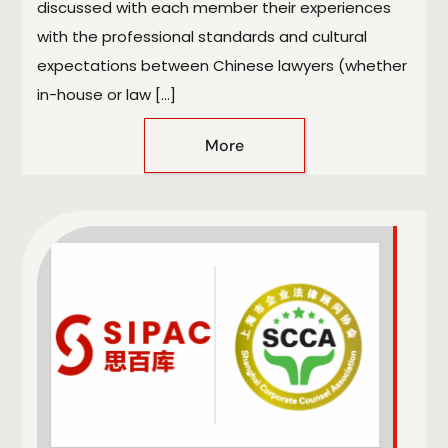
discussed with each member their experiences
with the professional standards and cultural
expectations between Chinese lawyers (whether
in-house or law […]
More