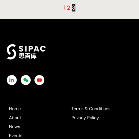
1
2
3
Icon
Icon
Icon
label
label
label
Home
Terms & Conditions
About
Privacy Policy
News
Events